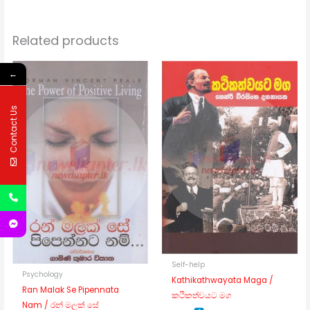
Related products
←
Contact Us
Self-help
Psychology
Kathikathwayata Maga /
Ran Malak Se Pipennata
කථිකත්වයට මග
Nam / රන් මලක් සේ