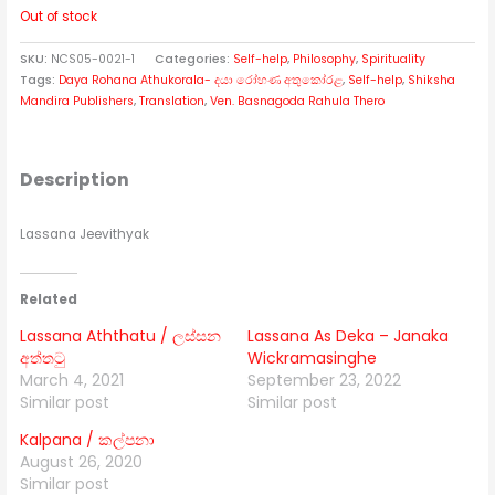
Out of stock
SKU:
NCS05-0021-1
Categories:
Self-help
,
Philosophy
,
Spirituality
Tags:
Daya Rohana Athukorala- දයා රෝහණ අතුකෝරළ
,
Self-help
,
Shiksha
Mandira Publishers
,
Translation
,
Ven. Basnagoda Rahula Thero
Description
Lassana Jeevithyak
Related
Lassana Aththatu / ලස්සන
Lassana As Deka – Janaka
අත්තටු
Wickramasinghe
March 4, 2021
September 23, 2022
Similar post
Similar post
Kalpana / කල්පනා
August 26, 2020
Similar post