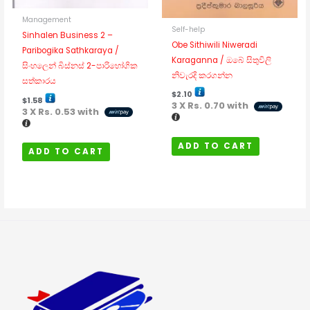
Management
Self-help
Sinhalen Business 2 –
Obe Sithiwili Niweradi
Paribogika Sathkaraya /
Karaganna / ඔබේ සිතුවිලි
සිංහලෙන් බිස්නස් 2-පාරිභෝගික
නිවැරදි කරගන්න
සත්කාරය
$
2.10
$
1.58
3 X
Rs. 0.70
with
3 X
Rs. 0.53
with
ADD TO CART
ADD TO CART