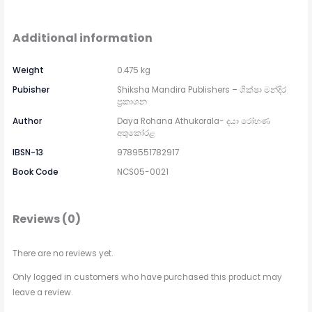
Additional information
Weight
0.475 kg
Pubisher
Shiksha Mandira Publishers – ශික්ෂා මන්දිර
ප්‍රකාශන
Author
Daya Rohana Athukorala- දයා රෝහණ
අතුකෝරළ
IBSN-13
9789551782917
Book Code
NCS05-0021
Reviews (0)
There are no reviews yet.
Only logged in customers who have purchased this product may
leave a review.