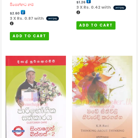
$
1.26
පිපෙන්නට නම්
3 X
Rs. 0.42
with
$
2.60
3 X
Rs. 0.87
with
ADD TO CART
ADD TO CART