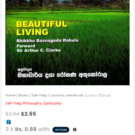
Home
/
Books
/
Self-help
/ Lassana Jeevithyak / ලස්සන ජීවිතයක්
Self-help
,
Philosophy
,
Spirituality
$
2.94
$
2.65
3 X
Rs. 0.88
with