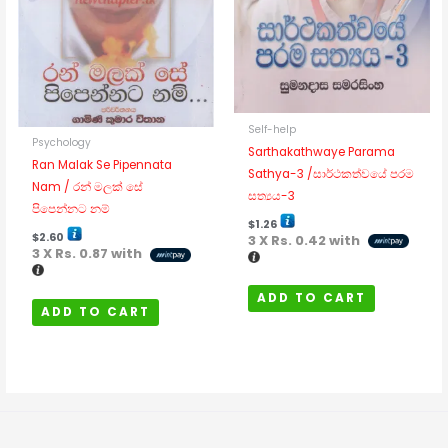
Self-help
Psychology
Sarthakathwaye Parama
Ran Malak Se Pipennata
Sathya-3 /සාර්ථකත්වයේ පරම
Nam / රන් මලක් සේ
සත්‍යය-3
පිපෙන්නට නම්
$
1.26
$
2.60
3 X
Rs. 0.42
with
3 X
Rs. 0.87
with
ADD TO CART
ADD TO CART