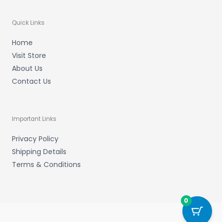
Quick Links
Home
Visit Store
About Us
Contact Us
Important Links
Privacy Policy
Shipping Details
Terms & Conditions
0