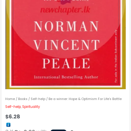
Home
/
Books
/
Self-help
/ Be a winner: Hope & Optimism For Life’s Battle
Self-help
,
Spirituality
$
6.28