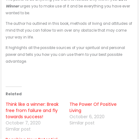
Winner
urges you to make use of it and be everything you have ever
wanted to be.
The author ha outlined in this book, methods of living and attitudes of
mind that you can follow to win over any obstacle that may come
your way in life.
It highlights all the possible sources of your spiritual and personal
power and tells you how you can use them to your best possible
advantage.
Related
Think like a winner: Break
The Power Of Positive
free from failure and fly
Living
towards success!
October 6, 2020
October 7, 2020
Similar post
Similar post