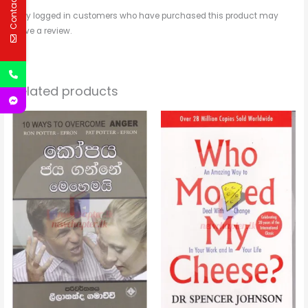
Contact Us
Only logged in customers who have purchased this product may
leave a review.
Related products