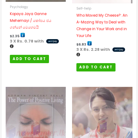
Psychology
Self-help
Kopaya Jaya Ganne
Who Moved My Cheese?: An
Mehemayi / කෝපය ජය
A-Mazing Way to Deal with
ගන්නේ මෙහෙමයි
Change in Your Work and in
Your Life
$
2.35
3 X
Rs. 0.78
with
$
6.83
3 X
Rs. 2.28
with
ADD TO CART
ADD TO CART