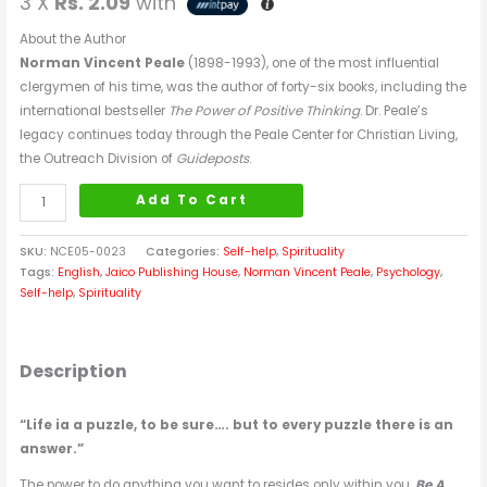
3 X
Rs. 2.09
with
About the Author
Norman Vincent Peale
(1898-1993), one of the most influential
clergymen of his time, was the author of forty-six books, including the
international bestseller
The Power of Positive Thinking
. Dr. Peale’s
legacy continues today through the Peale Center for Christian Living,
the Outreach Division of
Guideposts
.
Add To Cart
SKU:
NCE05-0023
Categories:
Self-help
,
Spirituality
Tags:
English
,
Jaico Publishing House
,
Norman Vincent Peale
,
Psychology
,
Self-help
,
Spirituality
Description
“Life ia a puzzle, to be sure…. but to every puzzle there is an
answer.”
The power to do anything you want to resides only within you.
Be A