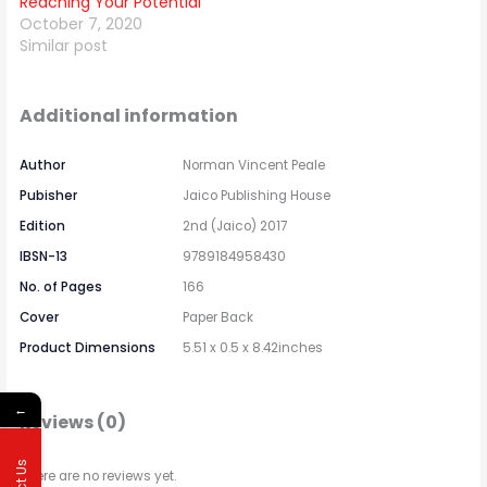
Reaching Your Potential
October 7, 2020
Similar post
Additional information
Author
Norman Vincent Peale
Pubisher
Jaico Publishing House
Edition
2nd (Jaico) 2017
IBSN-13
9789184958430
No. of Pages
166
Cover
Paper Back
Product Dimensions
5.51 x 0.5 x 8.42inches
←
Reviews (0)
There are no reviews yet.