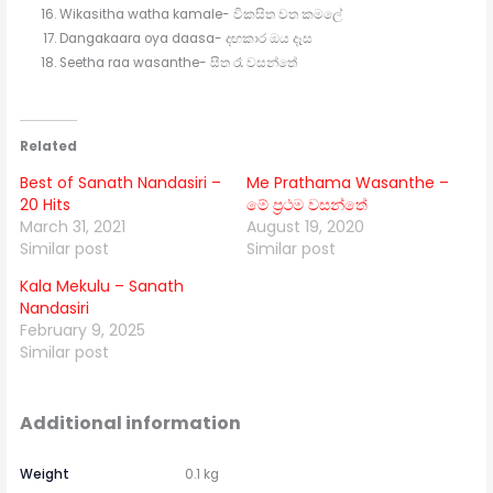
Wikasitha watha kamale- විකසිත වත කමලේ
Dangakaara oya daasa- දඟකාර ඔය දෑස
Seetha raa wasanthe- සීත රෑ වසන්තේ
Related
Best of Sanath Nandasiri –
Me Prathama Wasanthe –
20 Hits
මේ ප්‍රථම වසන්තේ
March 31, 2021
August 19, 2020
Similar post
Similar post
Kala Mekulu – Sanath
Nandasiri
February 9, 2025
Similar post
Additional information
Weight
0.1 kg