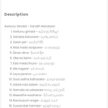
Description
Awilunu Ginidal – Sanath Nandasiri
Awilunu ginidal – ඇවිළුණු ගිනිදැල්
Sandaa kaluwara- සැන්දෑ කළුවර
Sowin piri- සොවින් පිරි
Maa hada asapuwa- මා හද අසපුව
Dinen dina- දිනෙන් දින
Obe as bami- ඔබේ ඇස් බැමි
Eda meda thura- එදා මෙදා තුර
Me nagare- මේ නගරේ
Laya parana- ළය පාරනා
Dura aatha katharaka- දුර ඈත කතරක
Adare naa adare- ආදරේ නෑ ආදරේ
Namala se udaawee-නාමල සේ උදාවී
Meewithe waahena- මීවිතේ වෑහෙනා
Raa kusum wage- රෑ කුසුම් වගේ
Suwandak hamala- සුවඳක් හමාලා