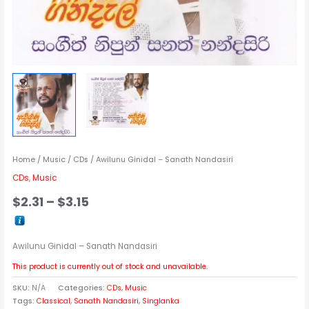
Home
/
Music
/
CDs
/ Awilunu Ginidal – Sanath Nandasiri
CDs
,
Music
$
2.31
–
$
3.15
Awilunu Ginidal – Sanath Nandasiri
This product is currently out of stock and unavailable.
SKU:
N/A
Categories:
CDs
,
Music
Tags:
Classical
,
Sanath Nandasiri
,
Singlanka