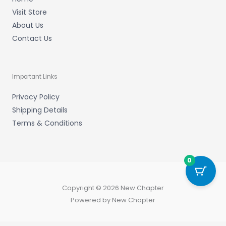
Visit Store
About Us
Contact Us
Important Links
Privacy Policy
Shipping Details
Terms & Conditions
0
Copyright © 2026 New Chapter
Powered by New Chapter