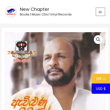
Skip
MAIN
to
New Chapter
MEN
content
Books | Music CDs | Vinyl Records
Price
range:
$2.31
through
$3.15
LKR රු
USD $