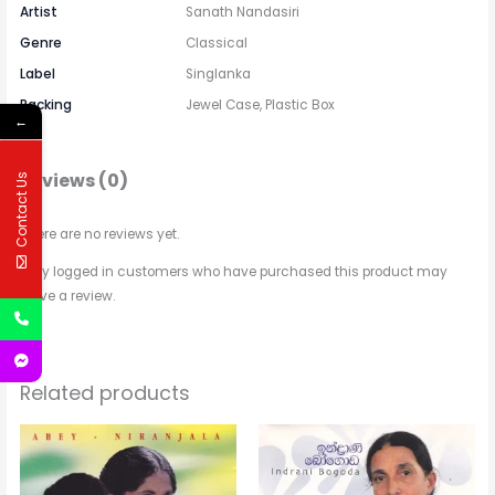
Artist
Sanath Nandasiri
Genre
Classical
Label
Singlanka
Packing
Jewel Case, Plastic Box
←
Reviews (0)
Contact Us
There are no reviews yet.
Only logged in customers who have purchased this product may
leave a review.
Related products