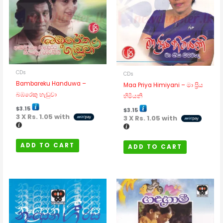
CDs
CDs
Bambareku Handuwa –
Maa Priya Himiyani – මා ප්‍රිය
බඹරෙකු හැඬුවා
හිමියනි
$
3.15
$
3.15
3 X
Rs. 1.05
with
3 X
Rs. 1.05
with
ADD TO CART
ADD TO CART
Price
Price
This
This
range:
range:
$2.31
product
$2.31
product
through
through
has
has
$3.15
$3.15
multiple
multipl