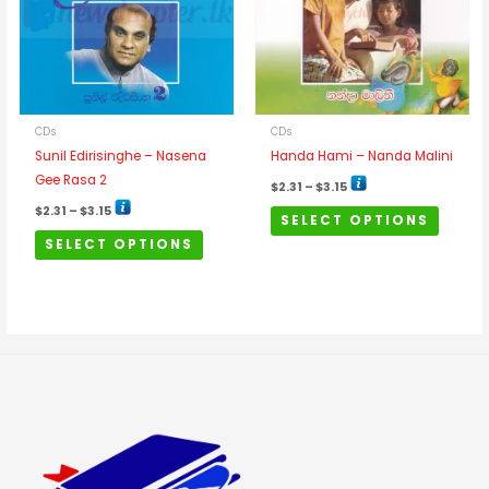
variants.
variants
The
The
options
options
may
may
be
be
chosen
chosen
CDs
CDs
on
on
Sunil Edirisinghe – Nasena
Handa Hami – Nanda Malini
the
the
Gee Rasa 2
$
2.31
–
$
3.15
product
product
$
2.31
–
$
3.15
SELECT OPTIONS
page
page
SELECT OPTIONS