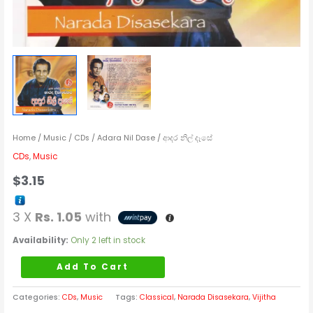
Home
/
Music
/
CDs
/ Adara Nil Dase / ආදර නිල් දෑසේ
CDs
,
Music
$
3.15
3 X
Rs. 1.05
with
Availability:
Only 2 left in stock
Add To Cart
Categories:
CDs
,
Music
Tags:
Classical
,
Narada Disasekara
,
Vijitha