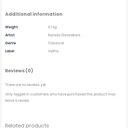
Additional information
Weight
0.1 kg
Artist
Narada Disasekara
Genre
Classical
Label
Vijitha
Reviews (0)
There are no reviews yet.
Only logged in customers who have purchased this product may
leave a review.
Related products