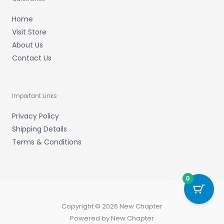
Home
Visit Store
About Us
Contact Us
Important Links
Privacy Policy
Shipping Details
Terms & Conditions
0
Copyright © 2026 New Chapter
Powered by New Chapter