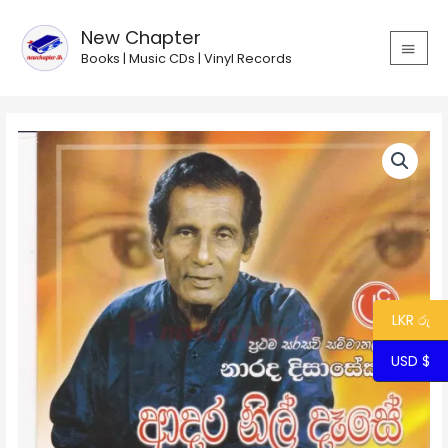
Skip
MAIN
to
New Chapter
MEN
content
Books | Music CDs | Vinyl Records
Adara
Nil
Dase
/
ආදර
නිල්
දෑසේ
quantity
LKR රු
USD $