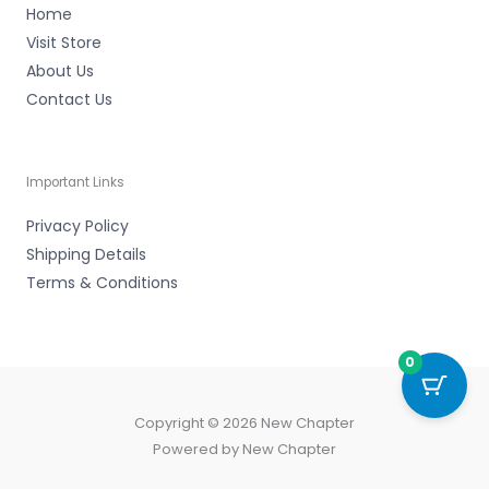
Home
Visit Store
About Us
Contact Us
Important Links
Privacy Policy
Shipping Details
Terms & Conditions
0
Copyright © 2026 New Chapter
Powered by New Chapter