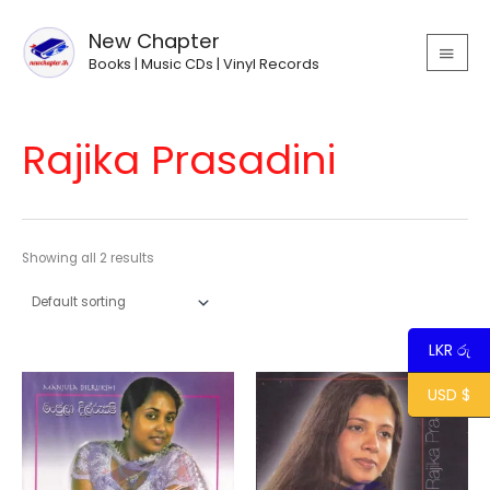
Skip
MAIN
to
New Chapter
MEN
content
Books | Music CDs | Vinyl Records
Rajika Prasadini
Showing all 2 results
LKR රු
USD $