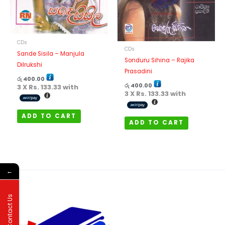
CDs
CDs
Sande Sisila – Manjula
Sonduru Sihina – Rajika
Dilrukshi
Prasadini
රු
400.00
රු
400.00
3 X
Rs. 133.33
with
3 X
Rs. 133.33
with
ADD TO CART
ADD TO CART
←
Contact Us