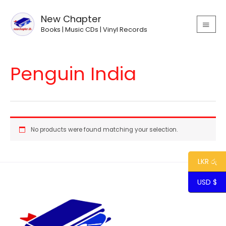
Skip
MAIN
to
New Chapter
MEN
content
Books | Music CDs | Vinyl Records
Penguin India
No products were found matching your selection.
LKR රු
USD $