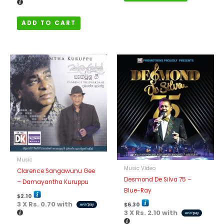
ADD TO CART
Music
Music Video
Clarence Sangawunu Gee
Desmond De Silva 75 –
– Damayantha Kuruppu
Blue-Ray
$
2.10
3 X
Rs. 0.70
with
$
6.30
3 X
Rs. 2.10
with