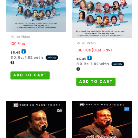
Music Video
Music Video
100 Plus
100 Plus (Blue-Ray)
$
5.46
3 X
Rs. 1.82
with
$
5.46
3 X
Rs. 1.82
with
ADD TO CART
ADD TO CART