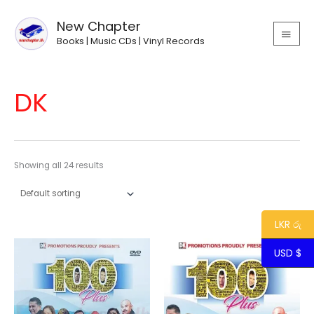
Skip
MAIN
to
New Chapter
MEN
content
Books | Music CDs | Vinyl Records
DK
Showing all 24 results
LKR රු
USD $