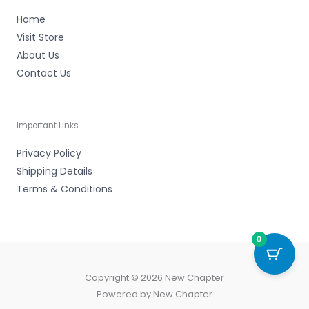
Home
Visit Store
About Us
Contact Us
Important Links
Privacy Policy
Shipping Details
Terms & Conditions
0
Copyright © 2026 New Chapter
Powered by New Chapter