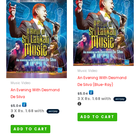
Music Video
An Evening With Desmond
Music Video
De Silva (Blue-Ray)
An Evening With Desmond
$
5.04
De Silva
3 X
Rs. 1.68
with
$
5.04
3 X
Rs. 1.68
with
ADD TO CART
ADD TO CART