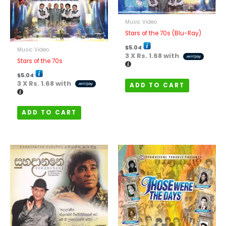
Music Video
Stars of the 70s (Blu-Ray)
$
5.04
Music Video
3 X
Rs. 1.68
with
Stars of the 70s
$
5.04
3 X
Rs. 1.68
with
ADD TO CART
ADD TO CART