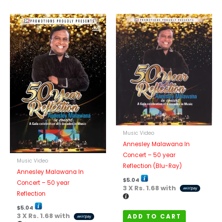
Music Video
Annesley Malawana In
Concert – 50 year
Music Video
Reflection (Blu-Ray)
Annesley Malawana In
$
5.04
Concert – 50 year
3 X
Rs. 1.68
with
Reflection
$
5.04
3 X
Rs. 1.68
with
ADD TO CART