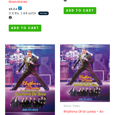
Moonstones
$
5.04
ADD TO CART
3 X
Rs. 1.68
with
ADD TO CART
Music Video
Rhythms Of Sri Lanka – An