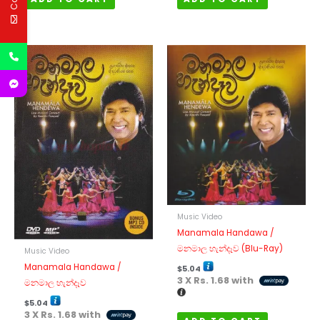
Music Video
Manamala Handawa /
මනමාල හැන්දෑව (Blu-Ray)
Music Video
Manamala Handawa /
$
5.04
3 X
Rs. 1.68
with
මනමාල හැන්දෑව
$
5.04
3 X
Rs. 1.68
with