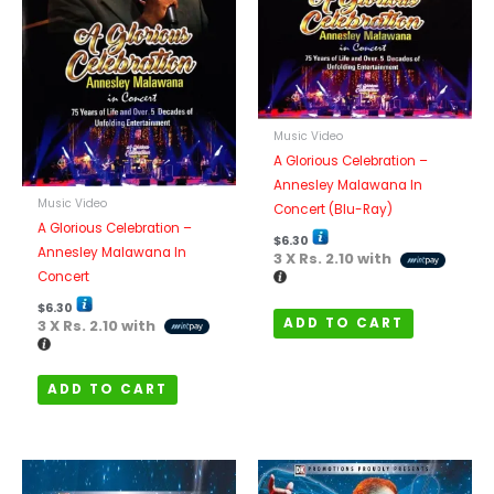
Music Video
A Glorious Celebration –
Annesley Malawana In
Music Video
Concert (Blu-Ray)
A Glorious Celebration –
$
6.30
Annesley Malawana In
3 X
Rs. 2.10
with
Concert
$
6.30
ADD TO CART
3 X
Rs. 2.10
with
ADD TO CART