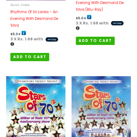
Evening With Desmond De
Music Video
Silva (Blu-Ray)
Rhythms Of Sri Lanka – An
$
5.04
Evening With Desmond De
3 X
Rs. 1.68
with
Silva
$
5.04
3 X
Rs. 1.68
with
ADD TO CART
ADD TO CART