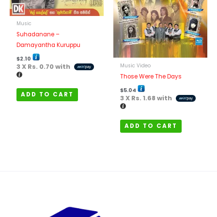
Music
Suhadanane –
Damayantha Kuruppu
$
2.10
Music Video
3 X
Rs. 0.70
with
Those Were The Days
$
5.04
ADD TO CART
3 X
Rs. 1.68
with
ADD TO CART