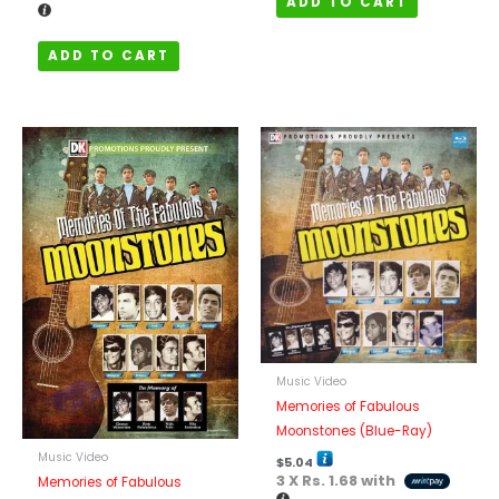
ADD TO CART
ADD TO CART
Music Video
Memories of Fabulous
Moonstones (Blue-Ray)
Music Video
$
5.04
3 X
Rs. 1.68
with
Memories of Fabulous