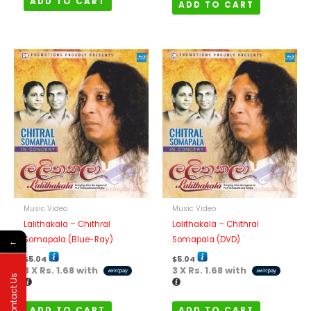
ADD TO CART
ADD TO CART
Music Video
Music Video
Lalithakala – Chithral
Lalithakala – Chithral
Somapala (Blue-Ray)
Somapala (DVD)
←
$
5.04
$
5.04
3 X
Rs. 1.68
with
3 X
Rs. 1.68
with
Contact Us
ADD TO CART
ADD TO CART