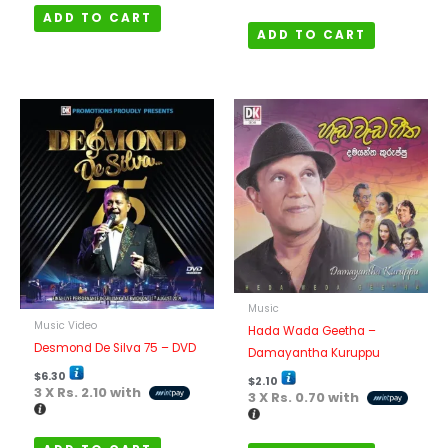
ADD TO CART
ADD TO CART
Music
Music Video
Hada Wada Geetha –
Desmond De Silva 75 – DVD
Damayantha Kuruppu
$
6.30
$
2.10
3 X
Rs. 2.10
with
3 X
Rs. 0.70
with